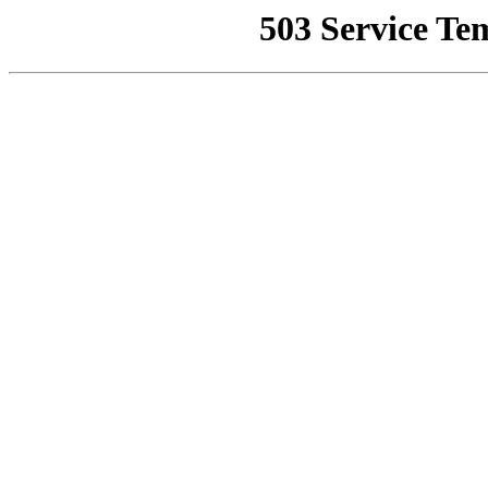
503 Service Te