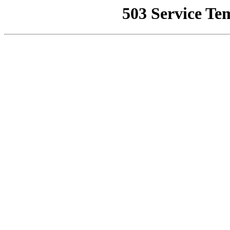
503 Service Te