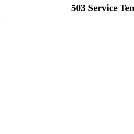
503 Service Te