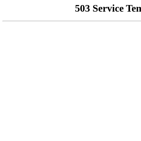
503 Service Te