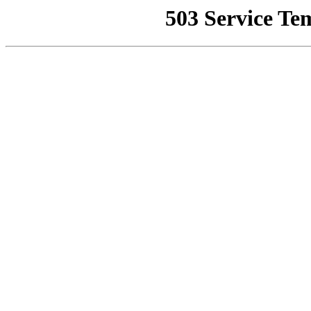
503 Service Te