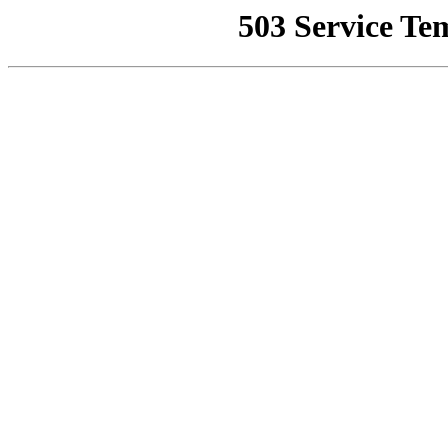
503 Service Te